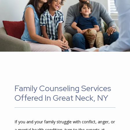
CONTENTS
CONTACT
Family Counseling Services
Offered In Great Neck, NY
If you and your family struggle with conflict, anger, or 
a mental health condition, turn to the experts at 