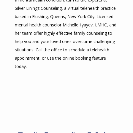
Silver Liningz Counseling, a virtual telehealth practice 
based in Flushing, Queens, New York City. Licensed 
mental health counselor Michelle Ilyayev, LMHC, and 
her team offer highly effective family counseling to 
help you and your loved ones overcome challenging 
situations. Call the office to schedule a telehealth 
appointment, or use the online booking feature 
today.