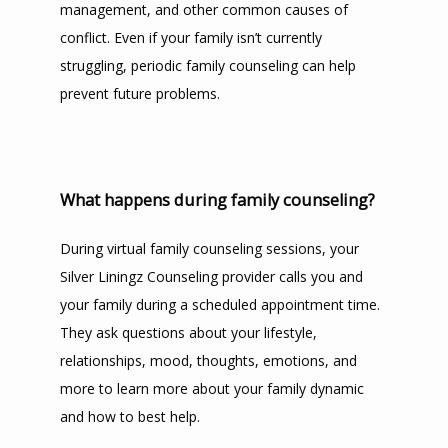
management, and other common causes of 
conflict. Even if your family isn’t currently 
struggling, periodic family counseling can help 
prevent future problems.
What happens during family counseling?
During virtual family counseling sessions, your 
Silver Liningz Counseling provider calls you and 
your family during a scheduled appointment time. 
They ask questions about your lifestyle, 
relationships, mood, thoughts, emotions, and 
more to learn more about your family dynamic 
and how to best help.