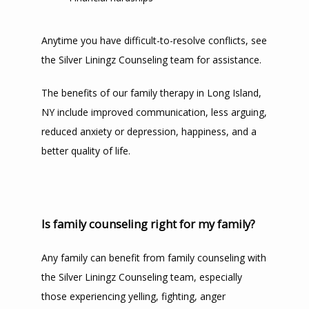
Anytime you have difficult-to-resolve conflicts, see 
the Silver Liningz Counseling team for assistance. 
The benefits of our family therapy in Long Island, 
NY include improved communication, less arguing, 
reduced anxiety or depression, happiness, and a 
better quality of life.
Is family counseling right for my family?
Any family can benefit from family counseling with 
the Silver Liningz Counseling team, especially 
those experiencing yelling, fighting, anger 