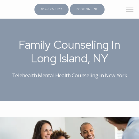
917-672-3327
BOOK ONLINE
gtag('config', 'AW-377013205');
HOME
Family Counseling In
Long Island, NY
ABOUT
Telehealth Mental Health Counseling in New York
PROVIDERS
SERVICES
TESTIMONIALS