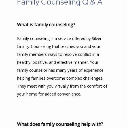
Family Counseling Q & A
What is family counseling?
Family counseling is a service offered by Silver 
Liningz Counseling that teaches you and your 
family members ways to resolve conflict in a 
healthy, positive, and effective manner. Your 
family counselor has many years of experience 
helping families overcome complex challenges. 
They meet with you virtually from the comfort of 
your home for added convenience.
What does family counseling help with?