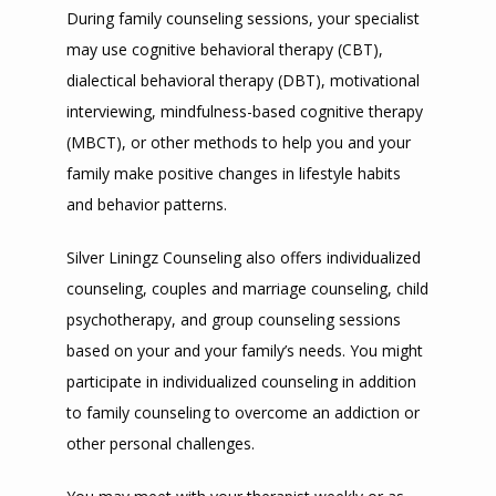
During family counseling sessions, your specialist 
may use cognitive behavioral therapy (CBT), 
dialectical behavioral therapy (DBT), motivational 
interviewing, mindfulness-based cognitive therapy 
(MBCT), or other methods to help you and your 
family make positive changes in lifestyle habits 
and behavior patterns.
Silver Liningz Counseling also offers individualized 
counseling, couples and marriage counseling, child 
psychotherapy, and group counseling sessions 
based on your and your family’s needs. You might 
participate in individualized counseling in addition 
to family counseling to overcome an addiction or 
other personal challenges.