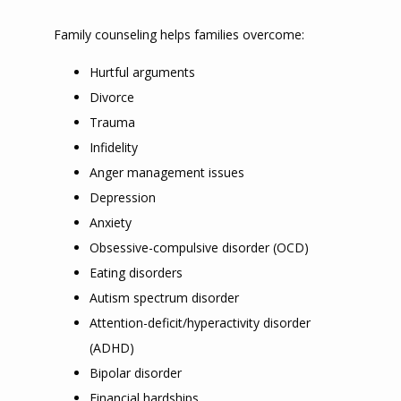
Family counseling helps families overcome:
Hurtful arguments
Divorce
Trauma
Infidelity
Anger management issues
Depression
Anxiety
Obsessive-compulsive disorder (OCD)
Eating disorders
Autism spectrum disorder
Attention-deficit/hyperactivity disorder
(ADHD)
Bipolar disorder
Financial hardships