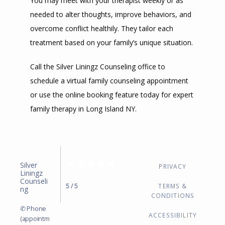
You may meet with your therapist weekly or as 
needed to alter thoughts, improve behaviors, and 
overcome conflict healthily. They tailor each 
treatment based on your family’s unique situation.
Call the Silver Liningz Counseling office to 
schedule a virtual family counseling appointment 
or use the online booking feature today for expert 
family therapy in Long Island NY.
Silver
PRIVACY
Liningz
Counseli
5 / 5
TERMS &
ng
CONDITIONS
✆ Phone
ACCESSIBILITY
(appointm